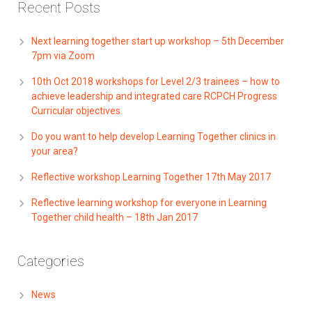
Recent Posts
Next learning together start up workshop – 5th December
7pm via Zoom
10th Oct 2018 workshops for Level 2/3 trainees – how to
achieve leadership and integrated care RCPCH Progress
Curricular objectives.
Do you want to help develop Learning Together clinics in
your area?
Reflective workshop Learning Together 17th May 2017
Reflective learning workshop for everyone in Learning
Together child health – 18th Jan 2017
Categories
News