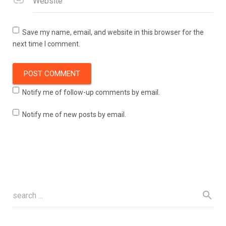
Website
Save my name, email, and website in this browser for the
next time I comment.
Notify me of follow-up comments by email.
Notify me of new posts by email.