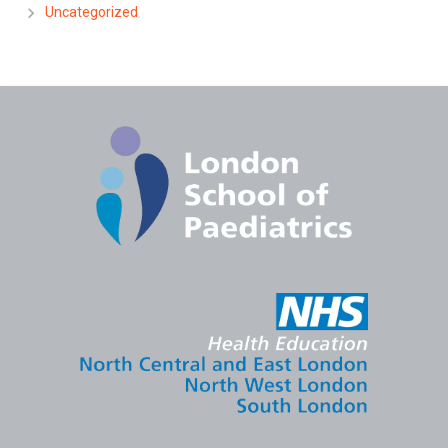
Uncategorized