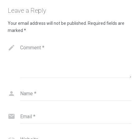
Contact Us
Leave a Reply
Your email address will not be published.
Required fields are
marked
*
Comment
*
Name
*
Email
*