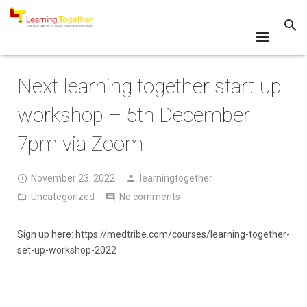
What?
Next learning together start up
Why?
workshop – 5th December
How?
7pm via Zoom
Events
November 23, 2022
learningtogether
Resources
Uncategorized
No comments
Resources for Learning Together
Sign up here: https://medtribe.com/courses/learning-together-
set-up-workshop-2022
Map of Locations
FAQs